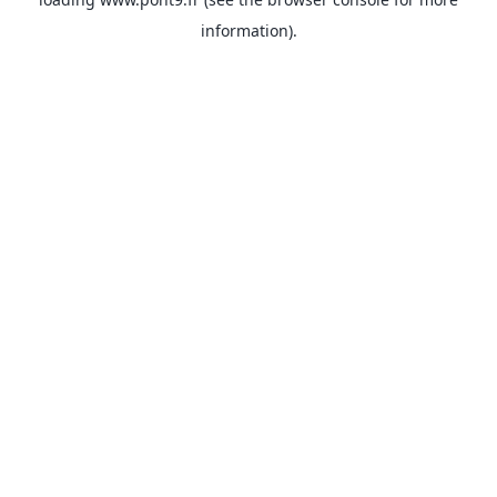
information).