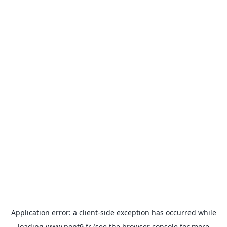
Application error: a
client
-side exception has occurred while
loading
www.pont9.fr
(see the
browser console
for more