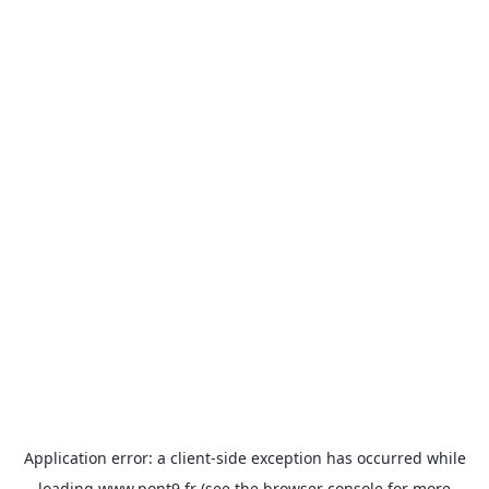
Application error: a
client
-side exception has occurred while
loading
www.pont9.fr
(see the
browser console
for more