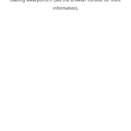
information).