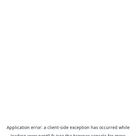
Application error: a
client
-side exception has occurred while
loading
www.pont9.fr
(see the
browser console
for more