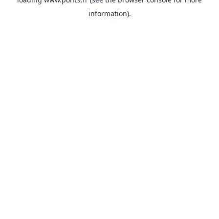
information).