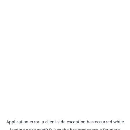
Application error: a
client
-side exception has occurred while
loading
www.pont9.fr
(see the
browser console
for more