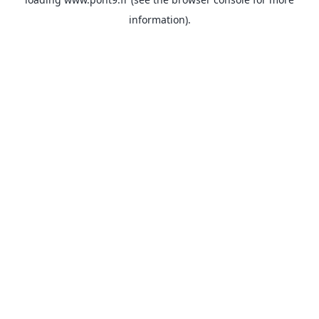
information).