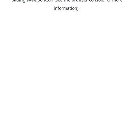
information).