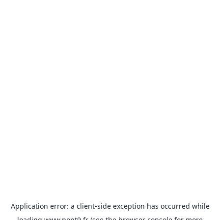
Application error: a
client
-side exception has occurred while
loading
www.pont9.fr
(see the
browser console
for more