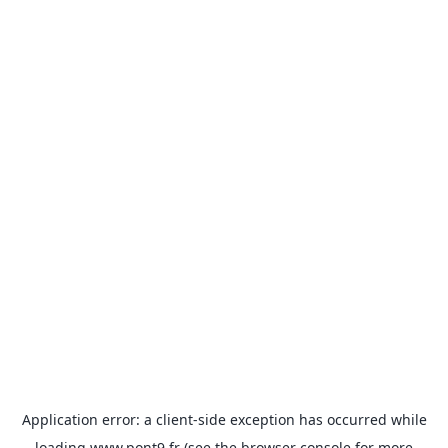
Application error: a
client
-side exception has occurred while
loading
www.pont9.fr
(see the
browser console
for more