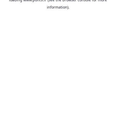
information).