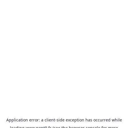
Application error: a
client
-side exception has occurred while
loading
www.pont9.fr
(see the
browser console
for more