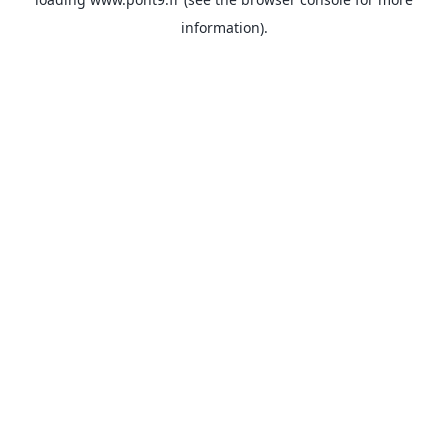
information).