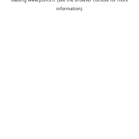
information).