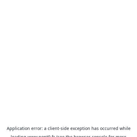
Application error: a
client
-side exception has occurred while
loading
www.pont9.fr
(see the
browser console
for more