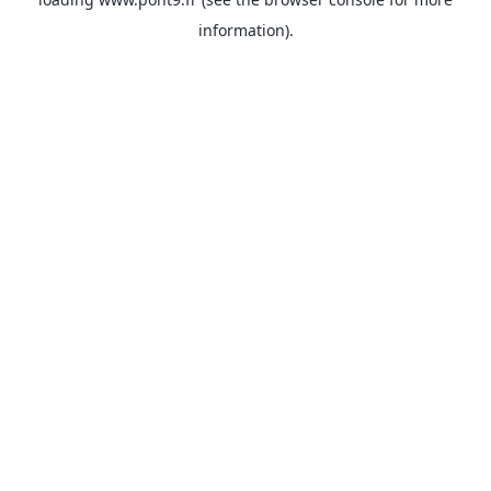
information).