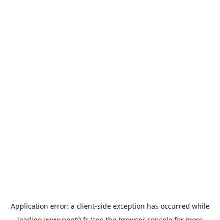
Application error: a
client
-side exception has occurred while
loading
www.pont9.fr
(see the
browser console
for more