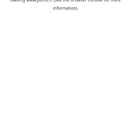
information).