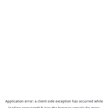
Application error: a
client
-side exception has occurred while
loading
www.pont9.fr
(see the
browser console
for more