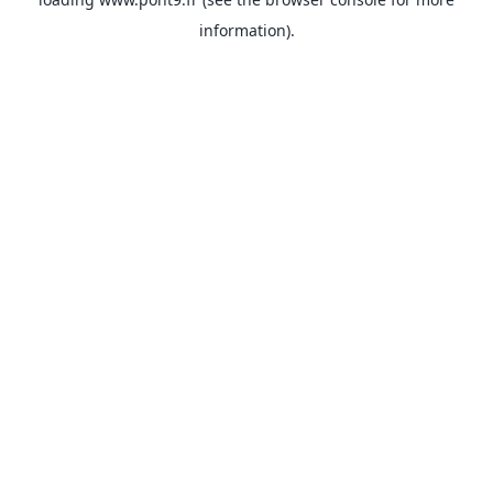
information).