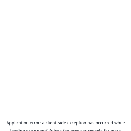
Application error: a
client
-side exception has occurred while
loading
www.pont9.fr
(see the
browser console
for more