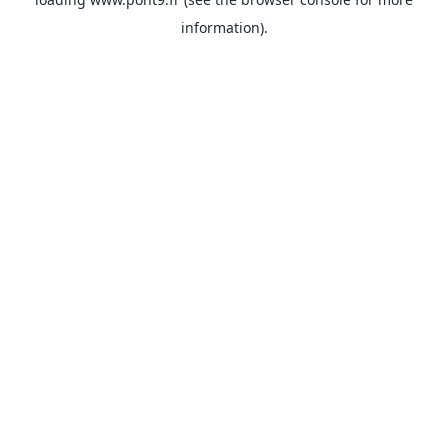
information).