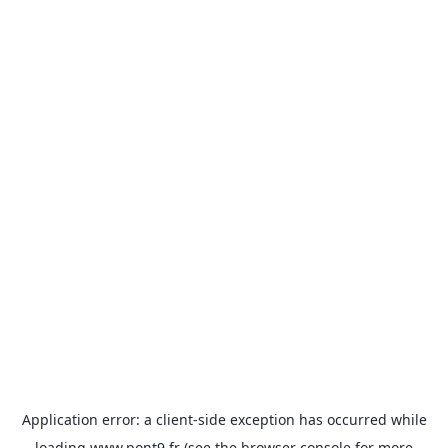
Application error: a
client
-side exception has occurred while
loading
www.pont9.fr
(see the
browser console
for more