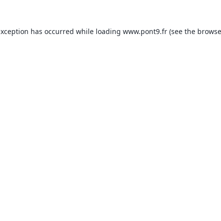
exception has occurred while loading
www.pont9.fr
(see the
browse