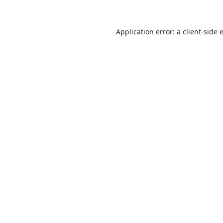
Application error: a
client
-side 