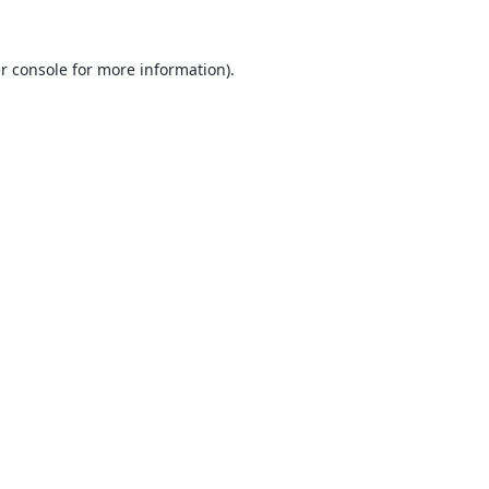
r console
for more information).