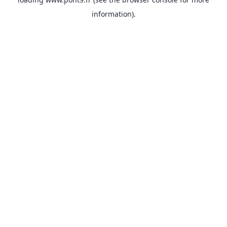
information).