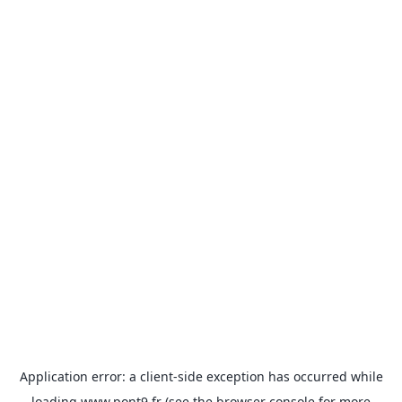
Application error: a
client
-side exception has occurred while
loading
www.pont9.fr
(see the
browser console
for more