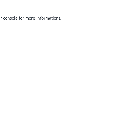
r console
for more information).