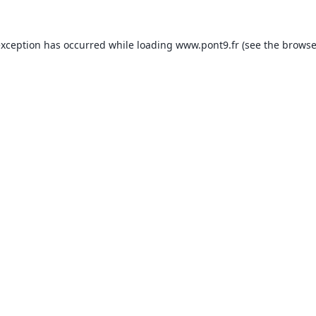
exception has occurred while loading
www.pont9.fr
(see the
browse