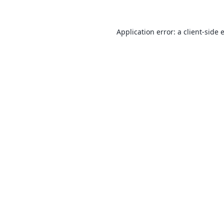
Application error: a
client
-side 