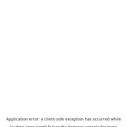
Application error: a
client
-side exception has occurred while
loading
www.pont9.fr
(see the
browser console
for more