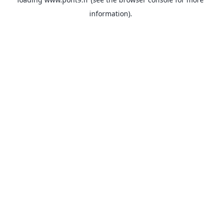
information).