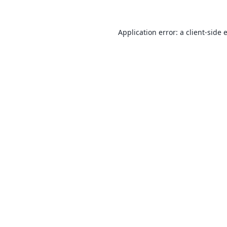
Application error: a
client
-side 