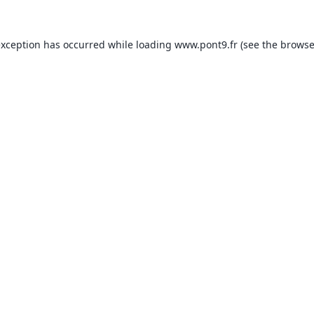
exception has occurred while loading
www.pont9.fr
(see the
browse