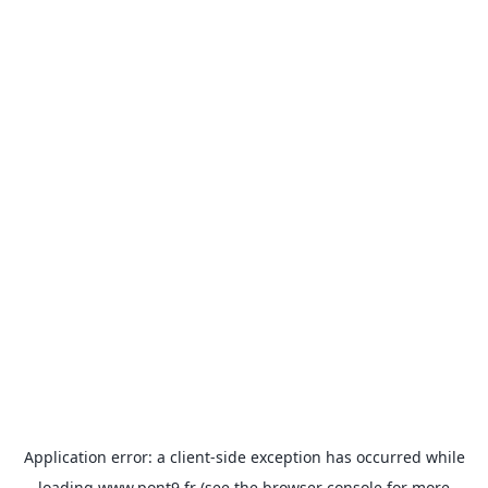
Application error: a
client
-side exception has occurred while
loading
www.pont9.fr
(see the
browser console
for more