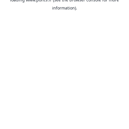
information).