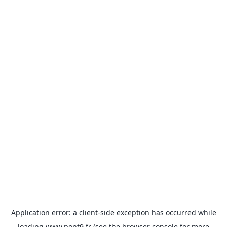
Application error: a
client
-side exception has occurred while
loading
www.pont9.fr
(see the
browser console
for more