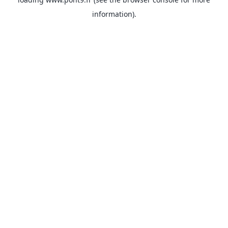
information).