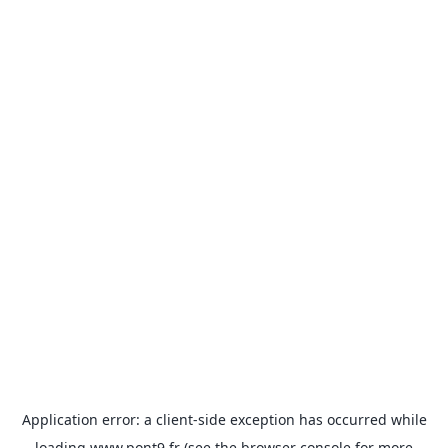
Application error: a
client
-side exception has occurred while
loading
www.pont9.fr
(see the
browser console
for more