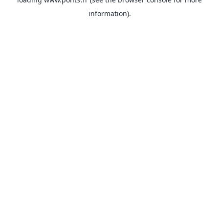
information).