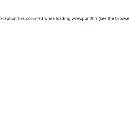
exception has occurred while loading
www.pont9.fr
(see the
browse