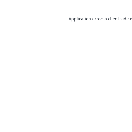
Application error: a
client
-side 