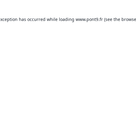
exception has occurred while loading
www.pont9.fr
(see the
browse