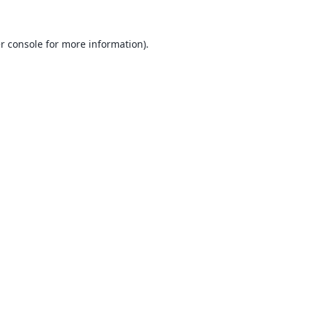
r console
for more information).