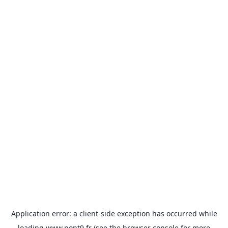
Application error: a
client
-side exception has occurred while
loading
www.pont9.fr
(see the
browser console
for more