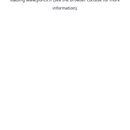
information).