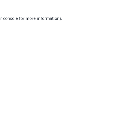
r console
for more information).