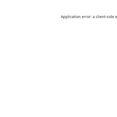
Application error: a
client
-side 