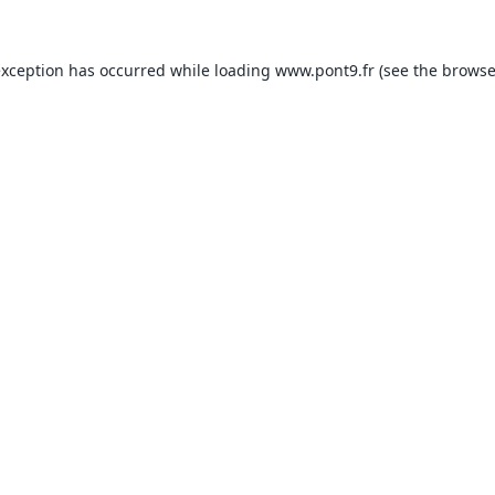
exception has occurred while loading
www.pont9.fr
(see the
browse