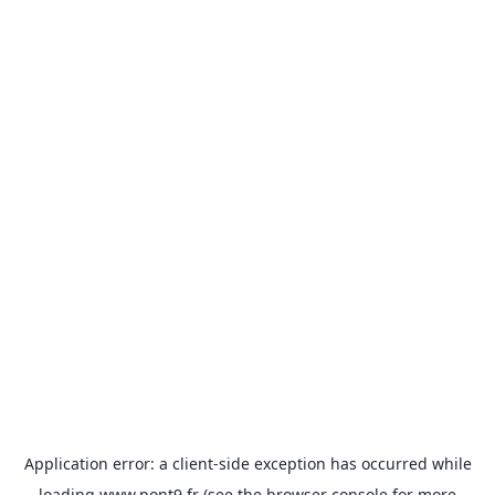
Application error: a
client
-side exception has occurred while
loading
www.pont9.fr
(see the
browser console
for more