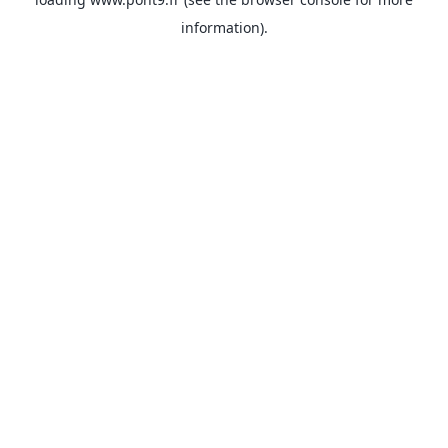
information).