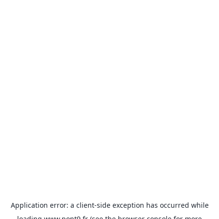
Application error: a
client
-side exception has occurred while
loading
www.pont9.fr
(see the
browser console
for more