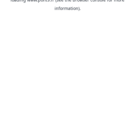
information).