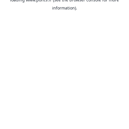
information).