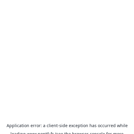
Application error: a
client
-side exception has occurred while
loading
www.pont9.fr
(see the
browser console
for more