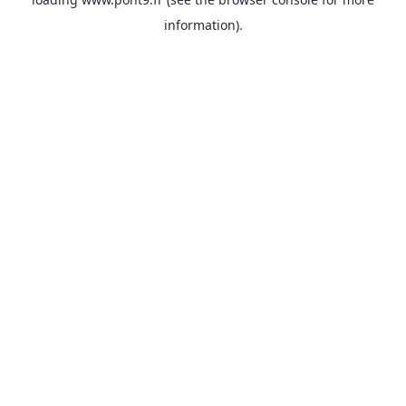
information).