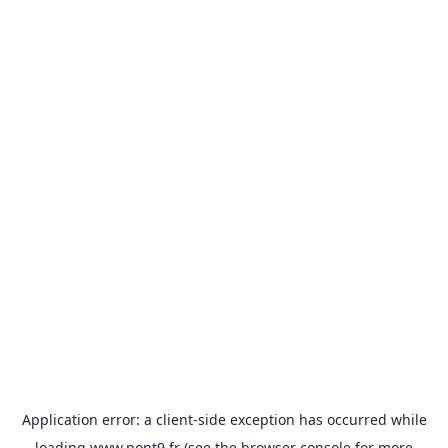
Application error: a
client
-side exception has occurred while
loading
www.pont9.fr
(see the
browser console
for more