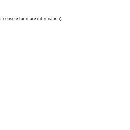
r console
for more information).