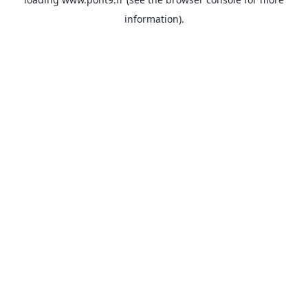
information).