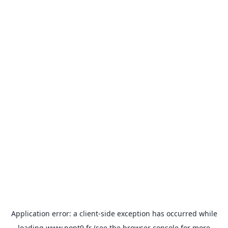
Application error: a
client
-side exception has occurred while
loading
www.pont9.fr
(see the
browser console
for more