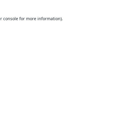
r console
for more information).