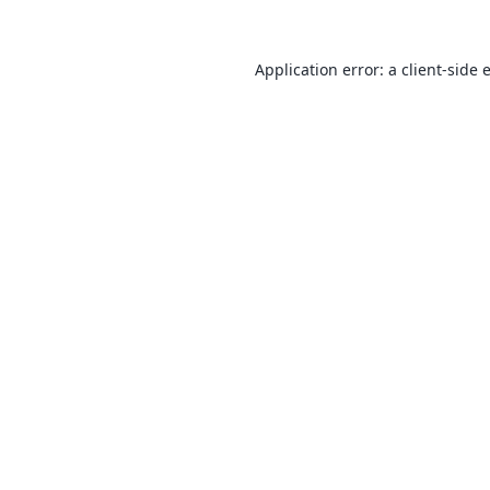
Application error: a
client
-side 