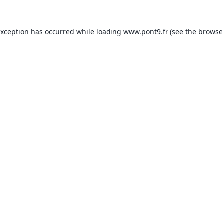
exception has occurred while loading
www.pont9.fr
(see the
browse