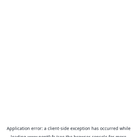
Application error: a
client
-side exception has occurred while
loading
www.pont9.fr
(see the
browser console
for more