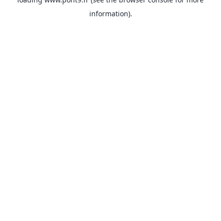
information).