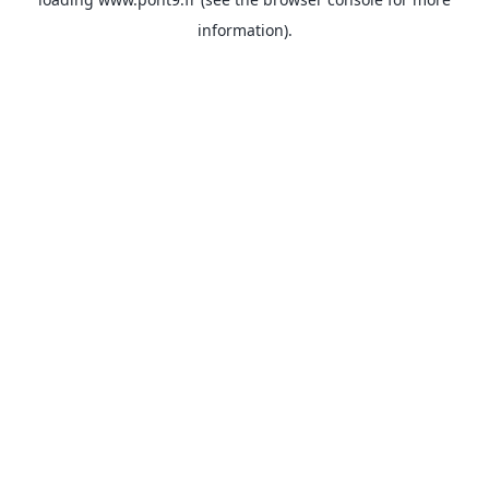
information).