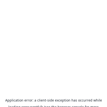
Application error: a
client
-side exception has occurred while
loading
www.pont9.fr
(see the
browser console
for more