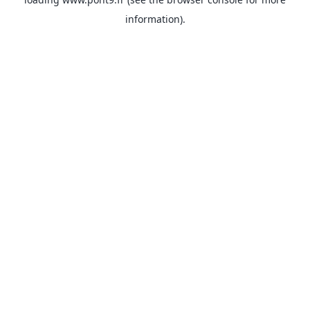
information).