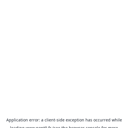
Application error: a
client
-side exception has occurred while
loading
www.pont9.fr
(see the
browser console
for more