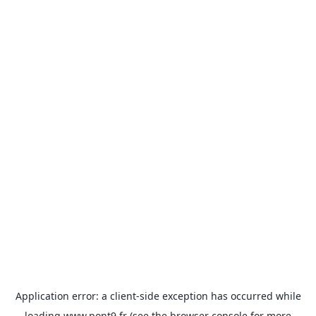
Application error: a
client
-side exception has occurred while
loading
www.pont9.fr
(see the
browser console
for more