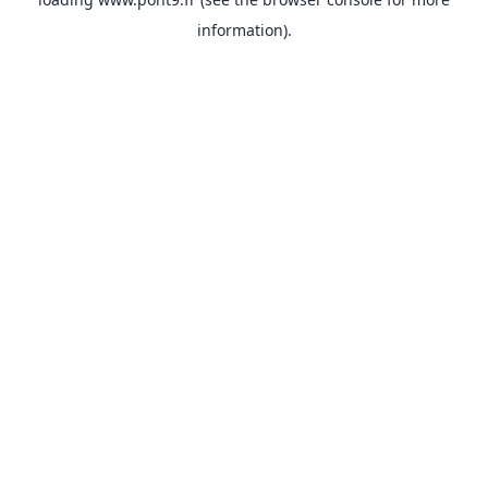
information).