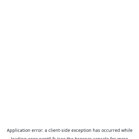
Application error: a
client
-side exception has occurred while
loading
www.pont9.fr
(see the
browser console
for more