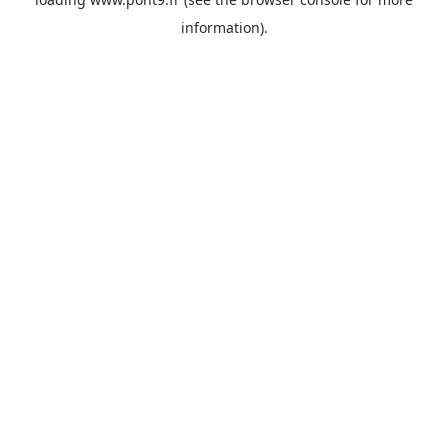
information).