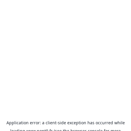
Application error: a
client
-side exception has occurred while
loading
www.pont9.fr
(see the
browser console
for more