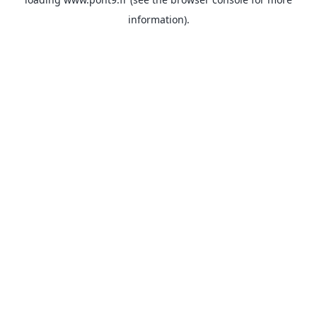
information).