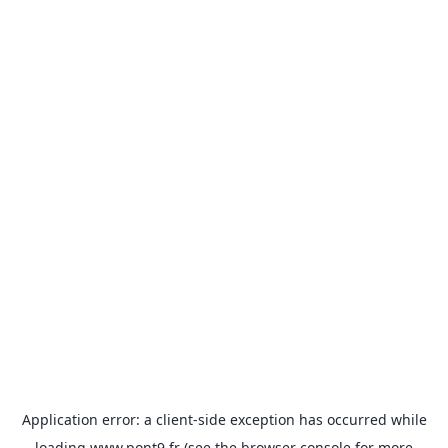
Application error: a
client
-side exception has occurred while
loading
www.pont9.fr
(see the
browser console
for more