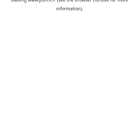
information).