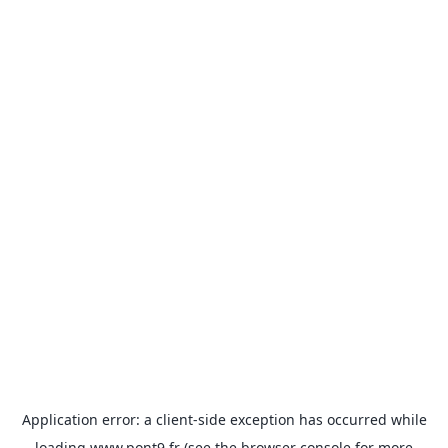
Application error: a
client
-side exception has occurred while
loading
www.pont9.fr
(see the
browser console
for more