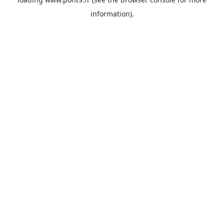
information).