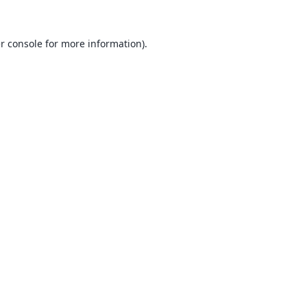
r console
for more information).