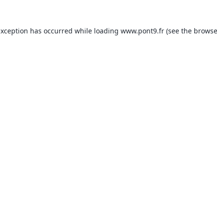
exception has occurred while loading
www.pont9.fr
(see the
browse