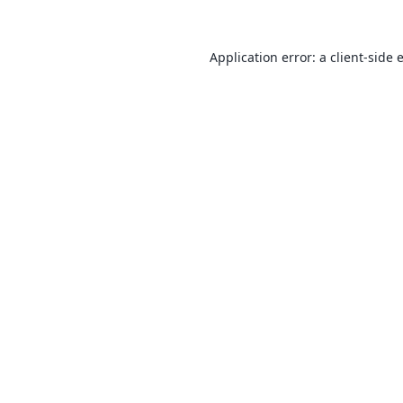
Application error: a
client
-side 