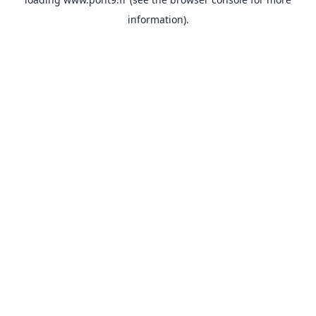
information).