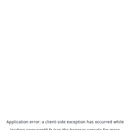
Application error: a
client
-side exception has occurred while
loading
www.pont9.fr
(see the
browser console
for more