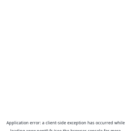
Application error: a
client
-side exception has occurred while
loading
www.pont9.fr
(see the
browser console
for more