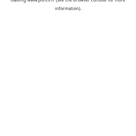
information).