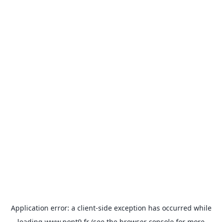
Application error: a
client
-side exception has occurred while
loading
www.pont9.fr
(see the
browser console
for more