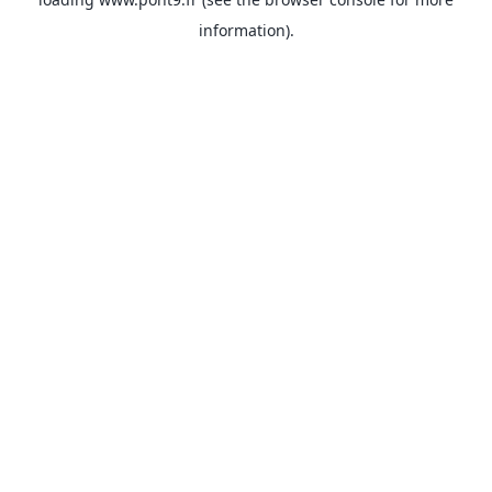
information).