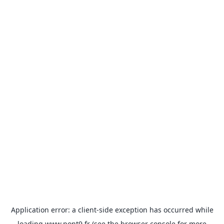
Application error: a
client
-side exception has occurred while
loading
www.pont9.fr
(see the
browser console
for more