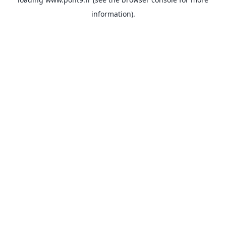
information).