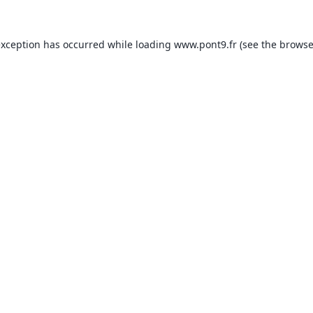
exception has occurred while loading
www.pont9.fr
(see the
browse