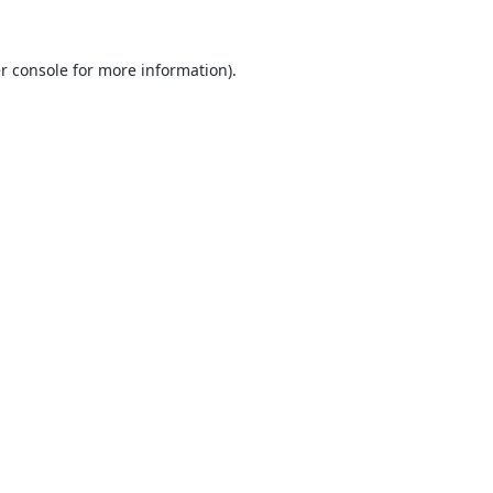
r console
for more information).