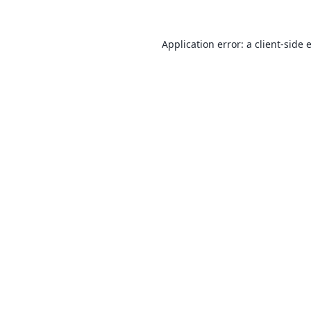
Application error: a
client
-side 