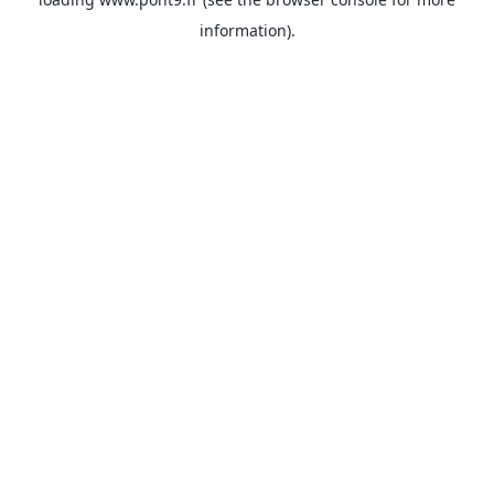
information).