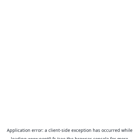
Application error: a
client
-side exception has occurred while
loading
www.pont9.fr
(see the
browser console
for more