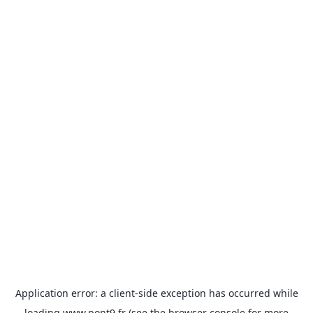
Application error: a
client
-side exception has occurred while
loading
www.pont9.fr
(see the
browser console
for more