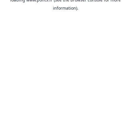
information).