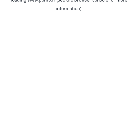
information).