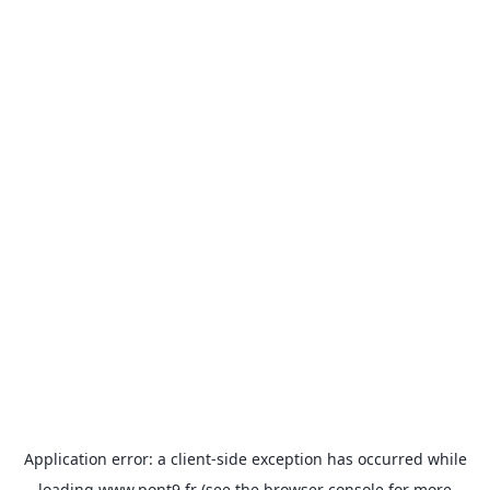
Application error: a
client
-side exception has occurred while
loading
www.pont9.fr
(see the
browser console
for more