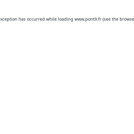
exception has occurred while loading
www.pont9.fr
(see the
browse