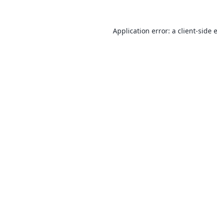
Application error: a
client
-side 