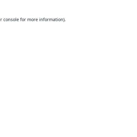
r console
for more information).