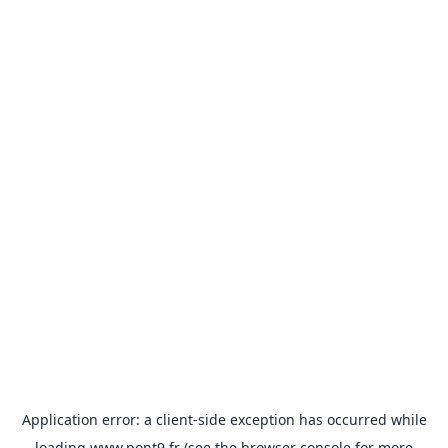
Application error: a
client
-side exception has occurred while
loading
www.pont9.fr
(see the
browser console
for more