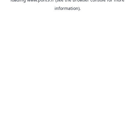
information).